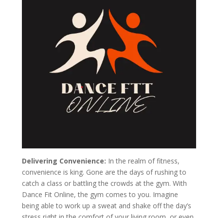
Delivering Convenience:
In the realm of fitness,
convenience is king. Gone are the days of rushing to
catch a class or battling the crowds at the gym. With
Dance Fit Online, the gym comes to you. Imagine
being able to work up a sweat and shake off the day’s
stress right in the comfort of your living room, or even