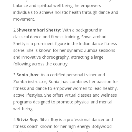
balance and spiritual well-being, he empowers
individuals to achieve holistic health through dance and
movement.
2.
Shwetambari Shetty:
With a background in
classical dance and fitness training, Shwetambari
Shetty is a prominent figure in the Indian dance fitness
scene. She is known for her dynamic Zumba sessions
and innovative choreography, attracting a large
following across the country.
3.
Sonia Jhas:
As a certified personal trainer and
Zumba instructor, Sonia Jhas combines her passion for
fitness and dance to empower women to lead healthy,
active lifestyles. She offers virtual classes and wellness
programs designed to promote physical and mental
well-being
4.
Ritviz Roy:
Ritviz Roy is a professional dancer and
fitness coach known for her high-energy Bollywood