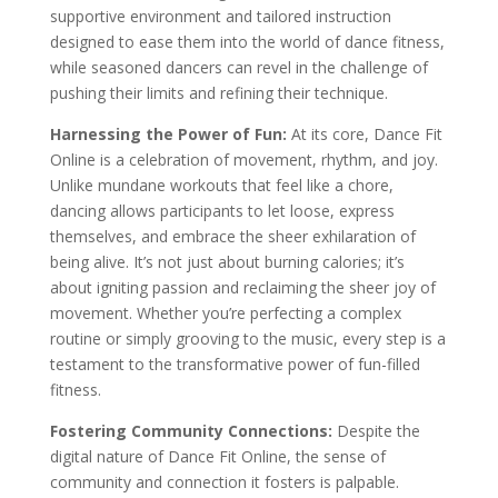
supportive environment and tailored instruction
designed to ease them into the world of dance fitness,
while seasoned dancers can revel in the challenge of
pushing their limits and refining their technique.
Harnessing the Power of Fun:
At its core, Dance Fit
Online is a celebration of movement, rhythm, and joy.
Unlike mundane workouts that feel like a chore,
dancing allows participants to let loose, express
themselves, and embrace the sheer exhilaration of
being alive. It’s not just about burning calories; it’s
about igniting passion and reclaiming the sheer joy of
movement. Whether you’re perfecting a complex
routine or simply grooving to the music, every step is a
testament to the transformative power of fun-filled
fitness.
Fostering Community Connections:
Despite the
digital nature of Dance Fit Online, the sense of
community and connection it fosters is palpable.