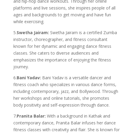
and hip-hop dance workouts. Through her online
platforms and live sessions, she inspires people of all
ages and backgrounds to get moving and have fun
while exercising.
5.
Swetha Jairam:
Swetha Jairam is a certified Zumba
instructor, choreographer, and fitness consultant
known for her dynamic and engaging dance fitness
classes. She caters to diverse audiences and
emphasizes the importance of enjoying the fitness
journey.
6.
Bani Yadav:
Bani Yadav is a versatile dancer and
fitness coach who specializes in various dance forms,
including contemporary, jazz, and Bollywood. Through
her workshops and online tutorials, she promotes
body positivity and self-expression through dance.
7.
Pranita Balar:
With a background in Kathak and
contemporary dance, Pranita Balar infuses her dance
fitness classes with creativity and flair. She is known for