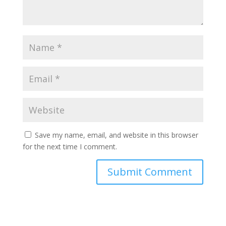
Save my name, email, and website in this browser
for the next time I comment.