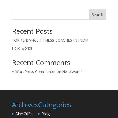
Search
Recent Posts
TOP 10 DANCE FITNESS COACHES IN INDIA
Hello world!
Recent Comments
A WordPress Commenter
on
Hello world!
Archives
Categories
May 2024
Blog