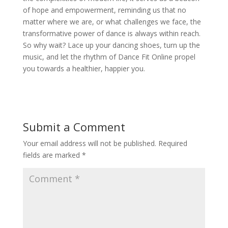
of hope and empowerment, reminding us that no
matter where we are, or what challenges we face, the
transformative power of dance is always within reach.
So why wait? Lace up your dancing shoes, turn up the
music, and let the rhythm of Dance Fit Online propel
you towards a healthier, happier you.
Submit a Comment
Your email address will not be published.
Required
fields are marked
*