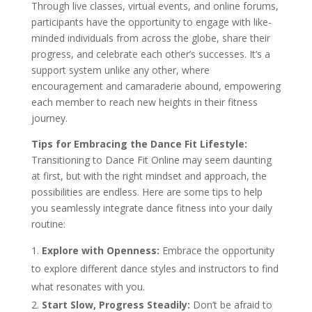
Through live classes, virtual events, and online forums,
participants have the opportunity to engage with like-
minded individuals from across the globe, share their
progress, and celebrate each other’s successes. It’s a
support system unlike any other, where
encouragement and camaraderie abound, empowering
each member to reach new heights in their fitness
journey.
Tips for Embracing the Dance Fit Lifestyle:
Transitioning to Dance Fit Online may seem daunting
at first, but with the right mindset and approach, the
possibilities are endless. Here are some tips to help
you seamlessly integrate dance fitness into your daily
routine:
Explore with Openness:
Embrace the opportunity
to explore different dance styles and instructors to find
what resonates with you.
Start Slow, Progress Steadily:
Don’t be afraid to