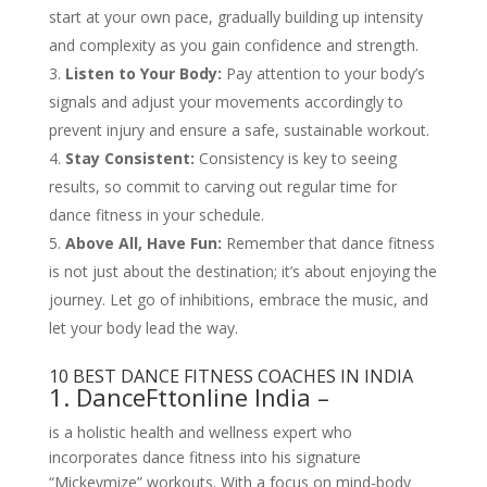
start at your own pace, gradually building up intensity
and complexity as you gain confidence and strength.
Listen to Your Body:
Pay attention to your body’s
signals and adjust your movements accordingly to
prevent injury and ensure a safe, sustainable workout.
Stay Consistent:
Consistency is key to seeing
results, so commit to carving out regular time for
dance fitness in your schedule.
Above All, Have Fun:
Remember that dance fitness
is not just about the destination; it’s about enjoying the
journey. Let go of inhibitions, embrace the music, and
let your body lead the way.
10 BEST DANCE FITNESS COACHES IN INDIA
1. DanceFttonline India –
is a holistic health and wellness expert who
incorporates dance fitness into his signature
“Mickeymize” workouts. With a focus on mind-body