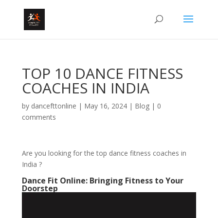
TOP 10 DANCE FITNESS
COACHES IN INDIA
by
dancefttonline
|
May 16, 2024
|
Blog
|
0
comments
Are you looking for the top dance fitness coaches in
India ?
Dance Fit Online: Bringing Fitness to Your
Doorstep