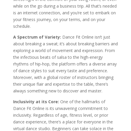
while on the go during a business trip. All that’s needed
is an internet connection, and you’re set to embark on
your fitness journey, on your terms, and on your
schedule.
A Spectrum of Variety:
Dance Fit Online isn’t just
about breaking a sweat; it’s about breaking barriers and
exploring a world of movement and expression. From
the infectious beats of salsa to the high-energy
rhythms of hip-hop, the platform offers a diverse array
of dance styles to suit every taste and preference.
Moreover, with a global roster of instructors bringing
their unique flair and expertise to the table, there’s
always something new to discover and master.
Inclusivity at its Core:
One of the hallmarks of
Dance Fit Online is its unwavering commitment to
inclusivity. Regardless of age, fitness level, or prior
dance experience, there’s a place for everyone in the
virtual dance studio. Beginners can take solace in the