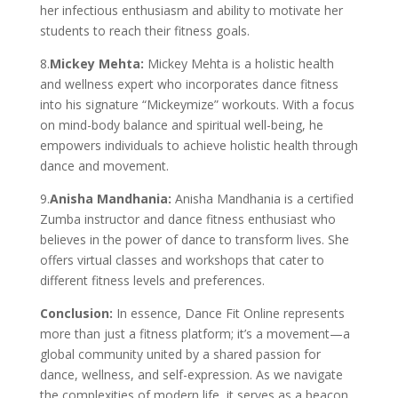
her infectious enthusiasm and ability to motivate her
students to reach their fitness goals.
8.
Mickey Mehta:
Mickey Mehta is a holistic health
and wellness expert who incorporates dance fitness
into his signature “Mickeymize” workouts. With a focus
on mind-body balance and spiritual well-being, he
empowers individuals to achieve holistic health through
dance and movement.
9.
Anisha Mandhania:
Anisha Mandhania is a certified
Zumba instructor and dance fitness enthusiast who
believes in the power of dance to transform lives. She
offers virtual classes and workshops that cater to
different fitness levels and preferences.
Conclusion:
In essence, Dance Fit Online represents
more than just a fitness platform; it’s a movement—a
global community united by a shared passion for
dance, wellness, and self-expression. As we navigate
the complexities of modern life, it serves as a beacon